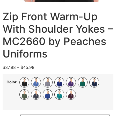
Zip Front Warm-Up
With Shoulder Yokes –
MC2660 by Peaches
Uniforms
$
37.98
–
$
45.98
Color