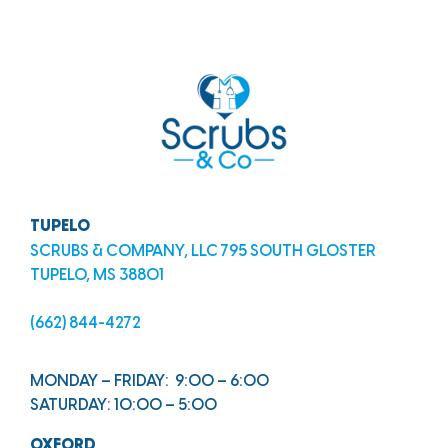
TUPELO
SCRUBS & COMPANY, LLC 795 SOUTH GLOSTER
TUPELO, MS 38801
(662) 844-4272
MONDAY – FRIDAY: 9:00 – 6:00
SATURDAY: 10:00 – 5:00
OXFORD