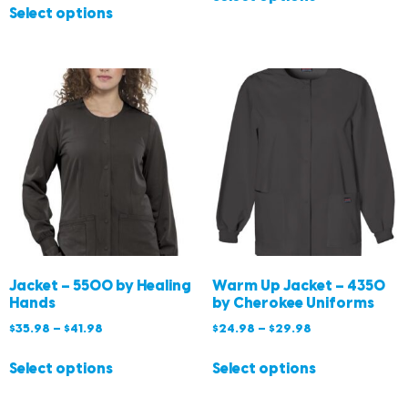
Select options
Jacket – 5500 by Healing
Warm Up Jacket – 4350
Hands
by Cherokee Uniforms
$
35.98
–
$
41.98
$
24.98
–
$
29.98
Select options
Select options