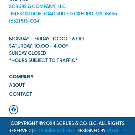
SCRUBS & COMPANY, LLC
1151 FRONTAGE ROAD SUITE D OXFORD, MS 38655
(662) 513-0341
MONDAY – FRIDAY: 10:00 – 6:00
SATURDAY: 10:00 – 4:00*
SUNDAY CLOSED
*HOURS SUBJECT TO TRAFFIC*
COMPANY
ABOUT
CONTACT
COPYRIGHT ©2024 SCRUBS & CO, LLC. ALL RIGHTS
RESERVED |
E-COMMERCE SITE
DESIGNED BY
VITALITY