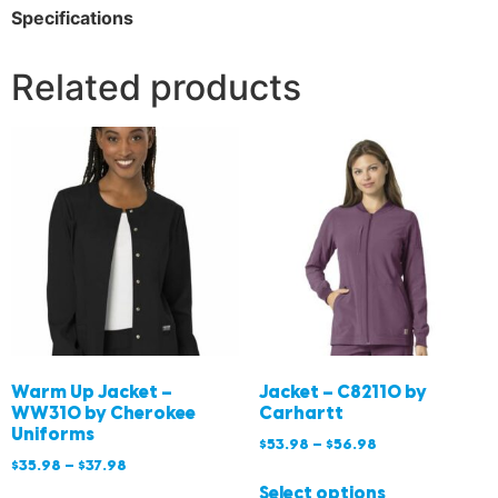
Specifications
Related products
Warm Up Jacket –
Jacket – C82110 by
WW310 by Cherokee
Carhartt
Uniforms
$
53.98
–
$
56.98
$
35.98
–
$
37.98
Select options