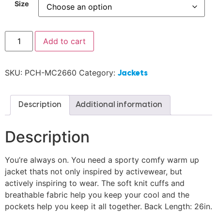
Size
Add to cart
SKU:
PCH-MC2660
Category:
Jackets
Description
Additional information
Description
You’re always on. You need a sporty comfy warm up
jacket thats not only inspired by activewear, but
actively inspiring to wear. The soft knit cuffs and
breathable fabric help you keep your cool and the
pockets help you keep it all together. Back Length: 26in.