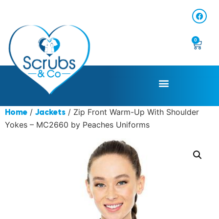
0
/
/ Zip Front Warm-Up With Shoulder
Home
Jackets
Yokes – MC2660 by Peaches Uniforms