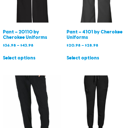
Pant – 20110 by
Pant – 4101 by Cherokee
Cherokee Uniforms
Uniforms
$
36.98
–
$
43.98
$
20.98
–
$
28.98
Select options
Select options