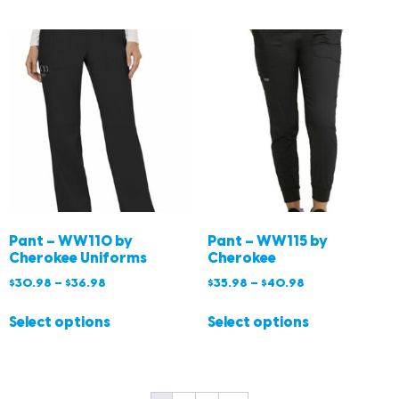
Pant – WW110 by
Pant – WW115 by
Cherokee Uniforms
Cherokee
$
30.98
–
$
36.98
$
35.98
–
$
40.98
Select options
Select options