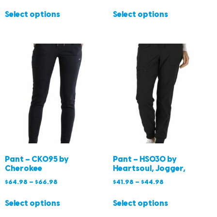
Select options
Select options
Pant – CK095 by
Pant – HS030 by
Cherokee
Heartsoul, Jogger,
$
64.98
–
$
66.98
$
41.98
–
$
44.98
Select options
Select options