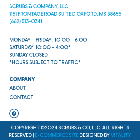
SCRUBS & COMPANY, LLC
1151 FRONTAGE ROAD SUITE D OXFORD, MS 38655
(662) 513-0341
MONDAY – FRIDAY: 10:00 – 6:00
SATURDAY: 10:00 – 4:00*
SUNDAY CLOSED
*HOURS SUBJECT TO TRAFFIC*
COMPANY
ABOUT
CONTACT
COPYRIGHT ©2024 SCRUBS & CO, LLC. ALL RIGHTS
RESERVED |
E-COMMERCE SITE
DESIGNED BY
VITALITY