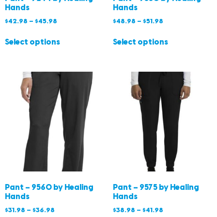
Hands
Hands
$
42.98
–
$
45.98
$
48.98
–
$
51.98
Select options
Select options
Pant – 9560 by Healing
Pant – 9575 by Healing
Hands
Hands
$
31.98
–
$
36.98
$
38.98
–
$
41.98