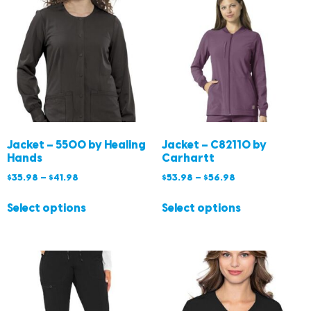
Jacket – 5500 by Healing
Jacket – C82110 by
Hands
Carhartt
$
35.98
–
$
41.98
$
53.98
–
$
56.98
Select options
Select options