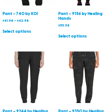
Pant – 740 by KOI
Pant – 9156 by Healing
Hands
$
41.98
–
$
42.98
$
55.98
Select options
Select options
Pant – 9244 by Healing
Pant – 9350 by Healing