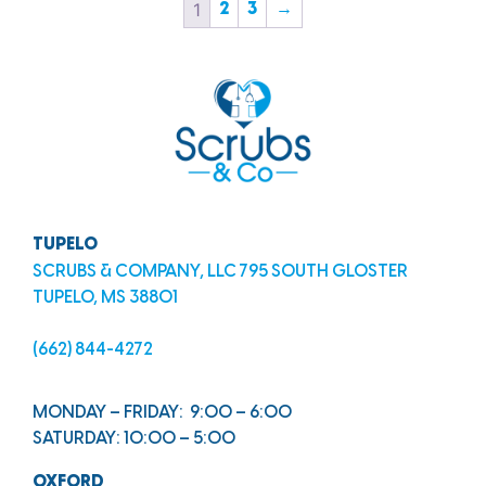
1
2
3
→
TUPELO
SCRUBS & COMPANY, LLC 795 SOUTH GLOSTER
TUPELO, MS 38801
(662) 844-4272
MONDAY – FRIDAY: 9:00 – 6:00
SATURDAY: 10:00 – 5:00
OXFORD