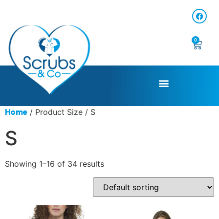
0
/ Product Size / S
Home
S
Showing 1–16 of 34 results