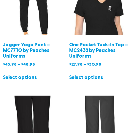
Jogger Yoga Pant –
One Pocket Tuck-In Top –
MC7710 by Peaches
MC2432 by Peaches
Uniforms
Uniforms
$
45.98
–
$
48.98
$
27.98
–
$
30.98
Select options
Select options