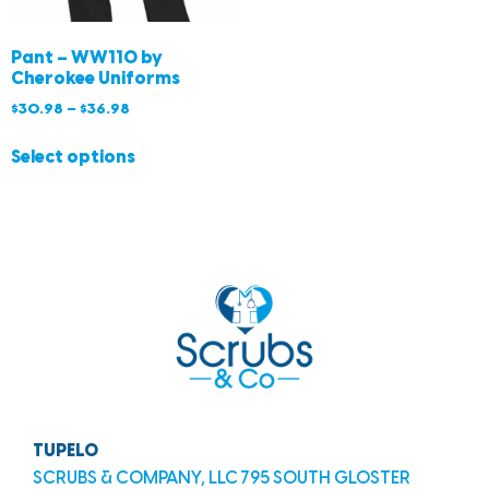
Pant – WW110 by
Cherokee Uniforms
$
30.98
–
$
36.98
Select options
TUPELO
SCRUBS & COMPANY, LLC 795 SOUTH GLOSTER