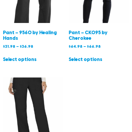
Pant – 9560 by Healing
Pant – CK095 by
Hands
Cherokee
$
31.98
–
$
36.98
$
64.98
–
$
66.98
Select options
Select options