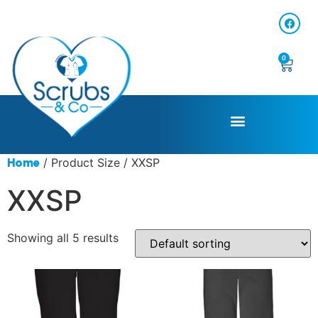
0
/ Product Size / XXSP
Home
XXSP
Showing all 5 results