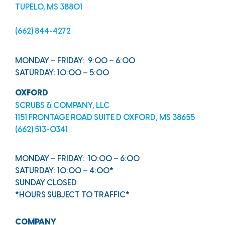
TUPELO, MS 38801
(662) 844-4272
MONDAY – FRIDAY: 9:00 – 6:00
SATURDAY: 10:00 – 5:00
OXFORD
SCRUBS & COMPANY, LLC
1151 FRONTAGE ROAD SUITE D OXFORD, MS 38655
(662) 513-0341
MONDAY – FRIDAY: 10:00 – 6:00
SATURDAY: 10:00 – 4:00*
SUNDAY CLOSED
*HOURS SUBJECT TO TRAFFIC*
COMPANY