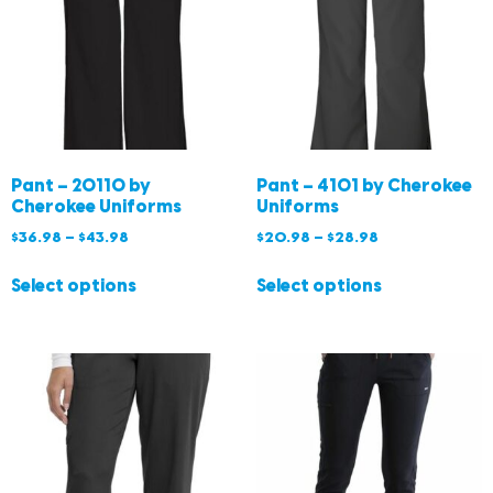
Pant – 20110 by
Pant – 4101 by Cherokee
Cherokee Uniforms
Uniforms
$
36.98
–
$
43.98
$
20.98
–
$
28.98
Select options
Select options