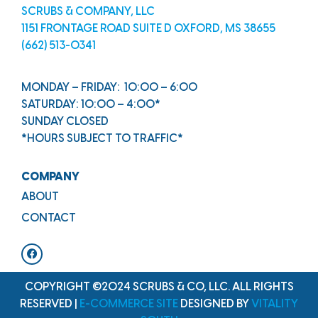
SCRUBS & COMPANY, LLC
1151 FRONTAGE ROAD SUITE D OXFORD, MS 38655
(662) 513-0341
MONDAY – FRIDAY: 10:00 – 6:00
SATURDAY: 10:00 – 4:00*
SUNDAY CLOSED
*HOURS SUBJECT TO TRAFFIC*
COMPANY
ABOUT
CONTACT
COPYRIGHT ©2024 SCRUBS & CO, LLC. ALL RIGHTS
RESERVED |
E-COMMERCE SITE
DESIGNED BY
VITALITY