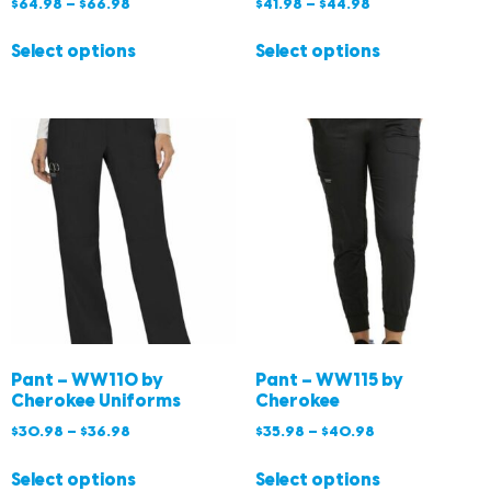
$
64.98
–
$
66.98
$
41.98
–
$
44.98
Select options
Select options
Pant – WW110 by
Pant – WW115 by
Cherokee Uniforms
Cherokee
$
30.98
–
$
36.98
$
35.98
–
$
40.98
Select options
Select options