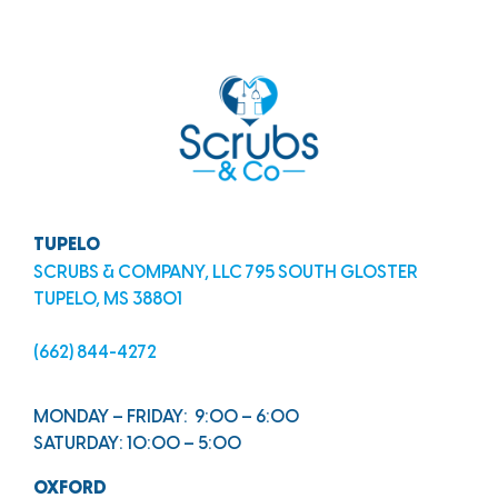
TUPELO
SCRUBS & COMPANY, LLC 795 SOUTH GLOSTER
TUPELO, MS 38801
(662) 844-4272
MONDAY – FRIDAY: 9:00 – 6:00
SATURDAY: 10:00 – 5:00
OXFORD