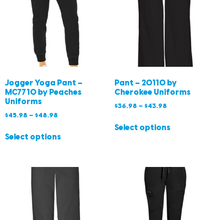
Jogger Yoga Pant –
Pant – 20110 by
MC7710 by Peaches
Cherokee Uniforms
Uniforms
$
36.98
–
$
43.98
$
45.98
–
$
48.98
Select options
Select options