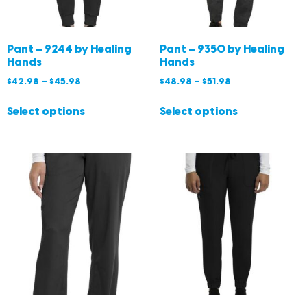
Pant – 9244 by Healing
Pant – 9350 by Healing
Hands
Hands
$
42.98
–
$
45.98
$
48.98
–
$
51.98
Select options
Select options