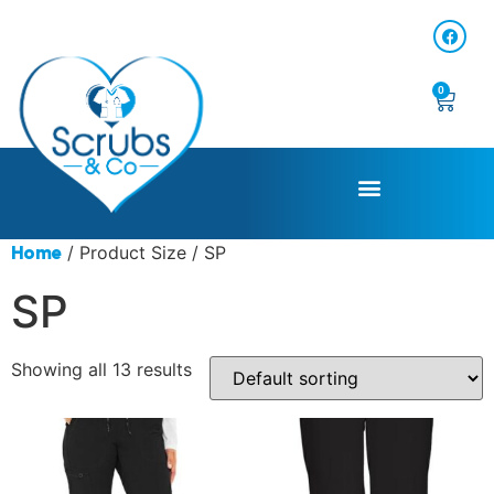
0
/ Product Size / SP
Home
SP
Showing all 13 results