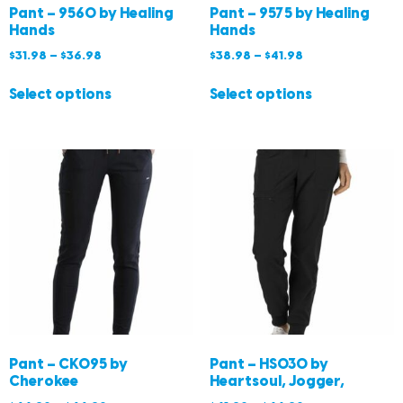
Pant – 9560 by Healing
Pant – 9575 by Healing
Hands
Hands
$
31.98
–
$
36.98
$
38.98
–
$
41.98
Select options
Select options
Pant – CK095 by
Pant – HS030 by
Cherokee
Heartsoul, Jogger,