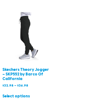
Skechers Theory Jogger
– SKP552 by Barco Of
California
$
32.98
–
$
36.98
Select options