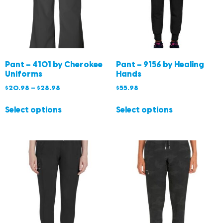
Pant – 4101 by Cherokee
Pant – 9156 by Healing
Uniforms
Hands
$
20.98
–
$
28.98
$
55.98
Select options
Select options