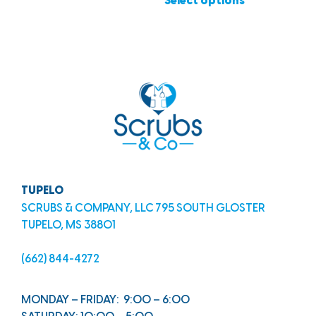
Select options
TUPELO
SCRUBS & COMPANY, LLC 795 SOUTH GLOSTER
TUPELO, MS 38801
(662) 844-4272
MONDAY – FRIDAY: 9:00 – 6:00