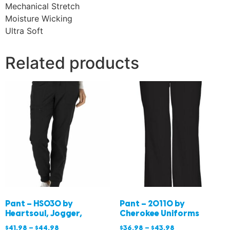
Mechanical Stretch
Moisture Wicking
Ultra Soft
Related products
Pant – HS030 by
Pant – 20110 by
Heartsoul, Jogger,
Cherokee Uniforms
$
41.98
–
$
44.98
$
36.98
–
$
43.98