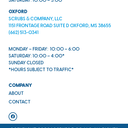
SATURDAY: 10:00 – 5:00
OXFORD
SCRUBS & COMPANY, LLC
1151 FRONTAGE ROAD SUITE D OXFORD, MS 38655
(662) 513-0341
MONDAY – FRIDAY: 10:00 – 6:00
SATURDAY: 10:00 – 4:00*
SUNDAY CLOSED
*HOURS SUBJECT TO TRAFFIC*
COMPANY
ABOUT
CONTACT