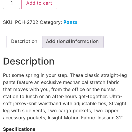
Add to cart
SKU:
PCH-2702
Category:
Pants
Description
Additional information
Description
Put some spring in your step. These classic straight-leg
pants feature an exclusive mechanical stretch fabric
that moves with you, from the office or the nurses
station to lunch or an after-hours get-together. Ultra-
soft jersey-knit waistband with adjustable ties, Straight
leg with side vents, Two cargo pockets, Two zipper
accessory pockets, Insight Motion Fabric. Inseam: 31″
Specifications