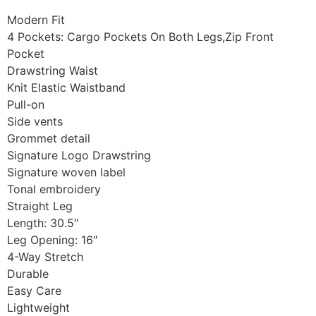
Modern Fit
4 Pockets: Cargo Pockets On Both Legs,Zip Front
Pocket
Drawstring Waist
Knit Elastic Waistband
Pull-on
Side vents
Grommet detail
Signature Logo Drawstring
Signature woven label
Tonal embroidery
Straight Leg
Length: 30.5″
Leg Opening: 16″
4-Way Stretch
Durable
Easy Care
Lightweight