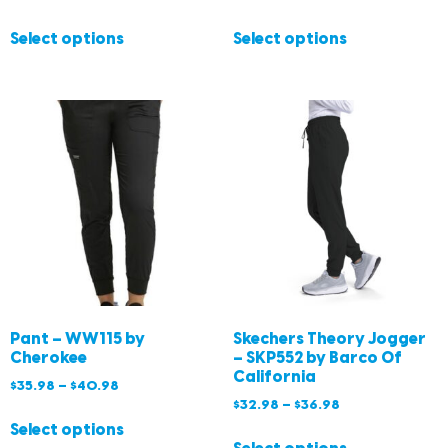
Select options
Select options
Pant – WW115 by
Skechers Theory Jogger
Cherokee
– SKP552 by Barco Of
California
$
35.98
–
$
40.98
$
32.98
–
$
36.98
Select options