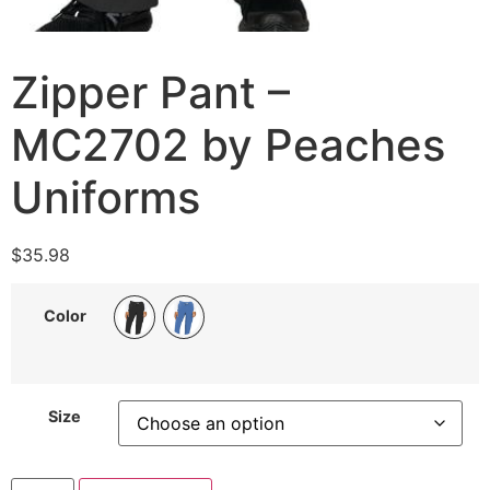
Zipper Pant –
MC2702 by Peaches
Uniforms
$
35.98
Color
Size