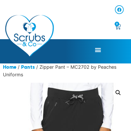
0
/
/ Zipper Pant – MC2702 by Peaches
Home
Pants
Uniforms