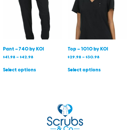
Pant – 740 by KOI
Top – 1010 by KOI
$
41.98
–
$
42.98
$
29.98
–
$
30.98
Select options
Select options