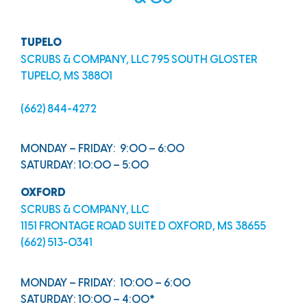
TUPELO
SCRUBS & COMPANY, LLC 795 SOUTH GLOSTER
TUPELO, MS 38801
(662) 844-4272
MONDAY – FRIDAY: 9:00 – 6:00
SATURDAY: 10:00 – 5:00
OXFORD
SCRUBS & COMPANY, LLC
1151 FRONTAGE ROAD SUITE D OXFORD, MS 38655
(662) 513-0341
MONDAY – FRIDAY: 10:00 – 6:00
SATURDAY: 10:00 – 4:00*