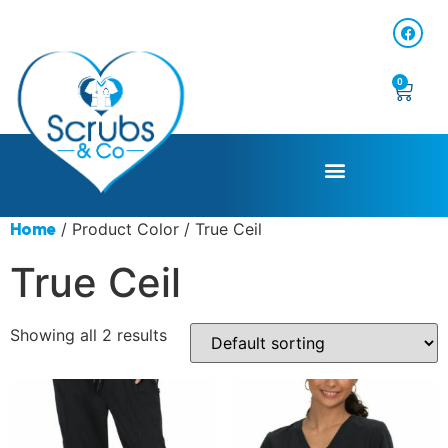
0
/ Product Color / True Ceil
Home
True Ceil
Showing all 2 results