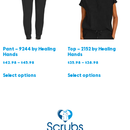
Pant – 9244 by Healing
Top – 2152 by Healing
Hands
Hands
$
42.98
–
$
45.98
$
35.98
–
$
38.98
Select options
Select options