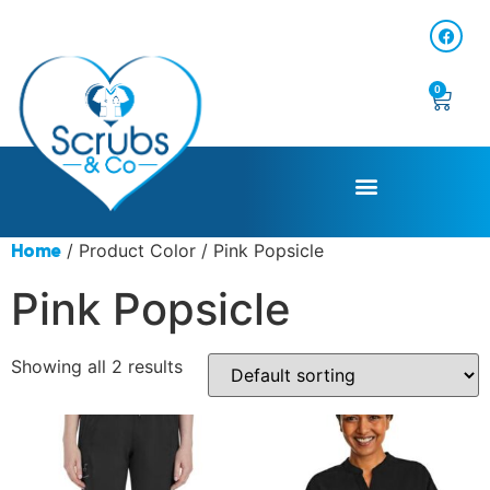
0
/ Product Color / Pink Popsicle
Home
Pink Popsicle
Showing all 2 results