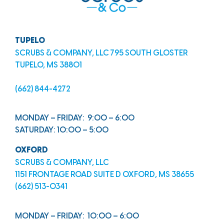
TUPELO
SCRUBS & COMPANY, LLC 795 SOUTH GLOSTER
TUPELO, MS 38801
(662) 844-4272
MONDAY – FRIDAY: 9:00 – 6:00
SATURDAY: 10:00 – 5:00
OXFORD
SCRUBS & COMPANY, LLC
1151 FRONTAGE ROAD SUITE D OXFORD, MS 38655
(662) 513-0341
MONDAY – FRIDAY: 10:00 – 6:00